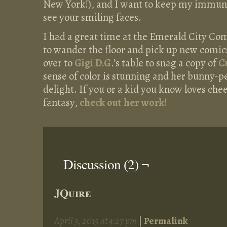
New York!), and I want to keep my immune
see your smiling faces.
I had a great time at the Emerald City Co
to wander the floor and pick up new comic
over to
Gigi D.G
.’s table to snag a copy of
C
sense of color is stunning and her bunny-p
delight. If you or a kid you know loves chee
fantasy,
check out her work!
Discussion (2) ¬
JQuire
April 3, 2015 at 4:27 pm
|
Permalink