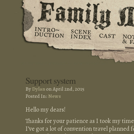
Support system
By
Dylan
on April 2nd, 2015
Posted In:
News
Hello my dears!
Thanks for your patience as I took my time
I’ve got a lot of convention travel planned 