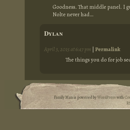
Goodness. That middle panel. I gu
Nolte never had…
Dylan
April 3, 2015 at 6:47 pm
|
Permalink
The things you do for job se
Family Man is powered by
WordPress
with
Co
R