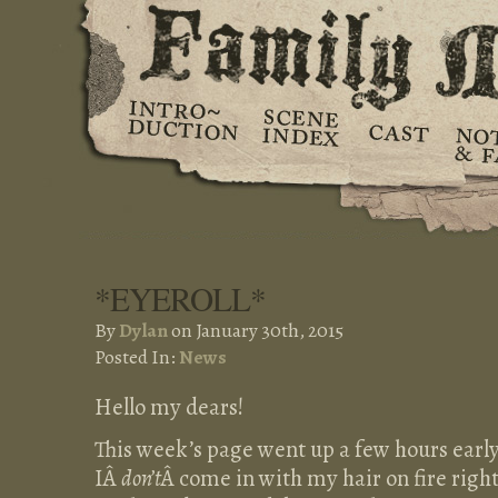
*EYEROLL*
By
Dylan
on January 30th, 2015
Posted In:
News
Hello my dears!
This week’s page went up a few hours earl
IÂ
don’t
Â come in with my hair on fire righ