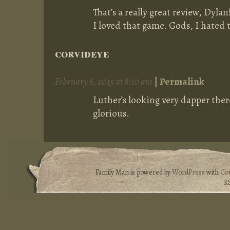
That’s a really great review, Dylan
I loved that game. Gods, I hated 
corvideye
February 6, 2015 at 8:10 am
|
Permalink
Luther’s looking very dapper there
glorious.
Family Man is powered by
WordPress
with
Co
R