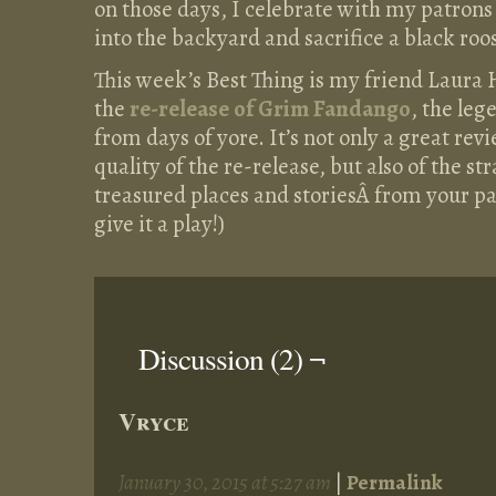
on those days, I celebrate with my patrons 
into the backyard and sacrifice a black roos
This week’s Best Thing is my friend Laura 
the
re-release of Grim Fandango
, the le
from days of yore. It’s not only a great rev
quality of the re-release, but also of the s
treasured places and storiesÂ from your p
give it a play!)
Discussion (2) ¬
Vryce
January 30, 2015 at 5:27 am
|
Permalink