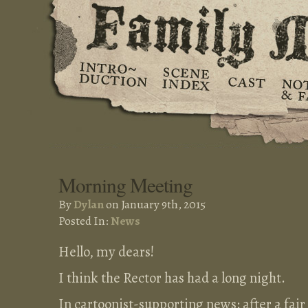
Morning Meeting
By
Dylan
on January 9th, 2015
Posted In:
News
Hello, my dears!
I think the Rector has had a long night.
In cartoonist-supporting news: after a fai