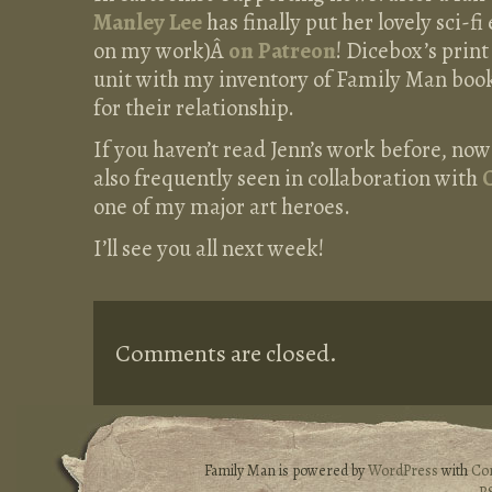
Manley Lee
has finally put her lovely sci-fi
on my work)Â
on Patreon
! Dicebox’s prin
unit with my inventory of Family Man book
for their relationship.
If you haven’t read Jenn’s work before, now
also frequently seen in collaboration with
one of my major art heroes.
I’ll see you all next week!
Comments are closed.
Family Man is powered by
WordPress
with
Co