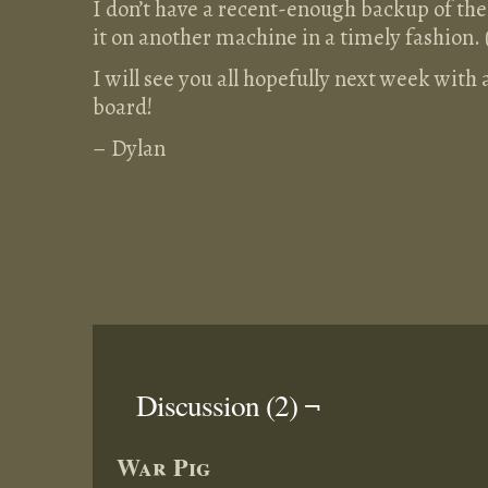
I don’t have a recent-enough backup of the 
it on another machine in a timely fashion. 
I will see you all hopefully next week with
board!
– Dylan
Discussion (2) ¬
War Pig