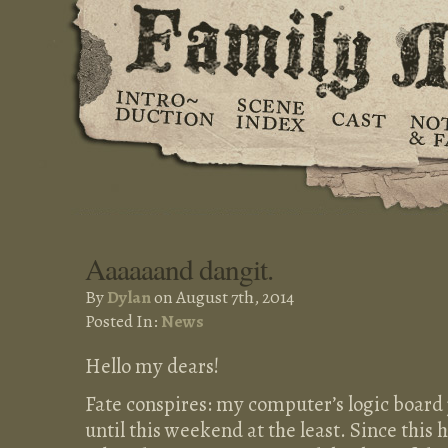
Aaaaaand dangit.
By
Dylan
on August 7th, 2014
Posted In:
News
Hello my dears!
Fate conspires: my computer’s logic board ju
until this weekend at the least. Since this