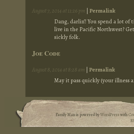
August 7, 2014 at 11:26 pm
|
Permalink
Dang, darlin’! You spend a lot of
live in the Pacific Northwest? Get
sickly folk.
Joe Code
August 8, 2014 at 8:28 am
|
Permalink
May it pass quickly (your illness
Family Man is powered by
WordPress
with
Co
R