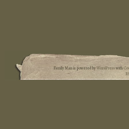
Family Man is powered by
WordPress
with
Co
R