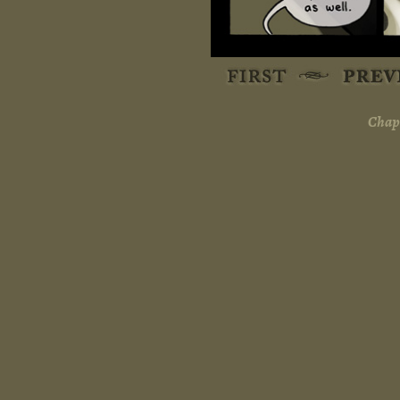
Chapt