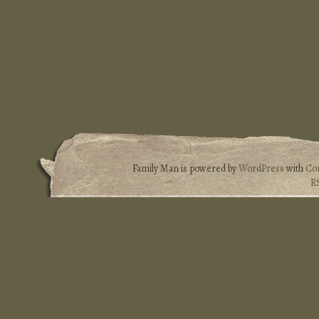
Family Man is powered by
WordPress
with
Co
R