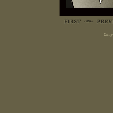
Chapt