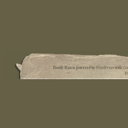
Family Man is powered by
WordPress
with
Co
R