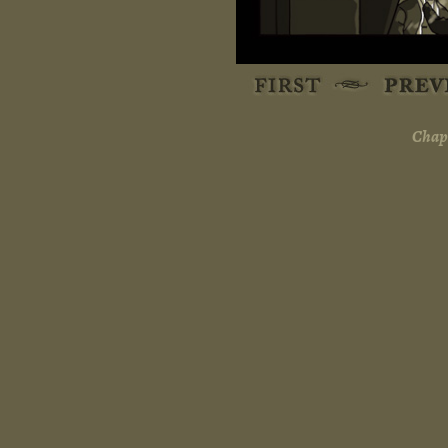
Chapt