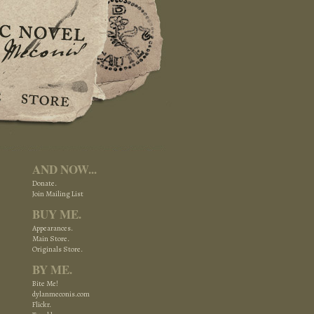
AND NOW...
Donate.
Join Mailing List
BUY ME.
Appearances.
Main Store.
Originals Store.
BY ME.
Bite Me!
dylanmeconis.com
Flickr.