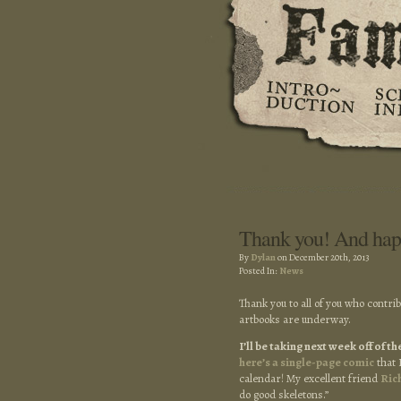
Thank you! And hap
By
Dylan
on December 20th, 2013
Posted In:
News
Thank you to all of you who contri
artbooks are underway.
I’ll be taking next week off of 
here’s a single-page comic
that 
calendar! My excellent friend
Ric
do good skeletons.”