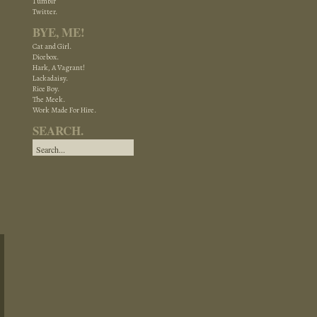
Tumblr
Twitter.
BYE, ME!
Cat and Girl.
Dicebox.
Hark, A Vagrant!
Lackadaisy.
Rice Boy.
The Meek.
Work Made For Hire.
SEARCH.