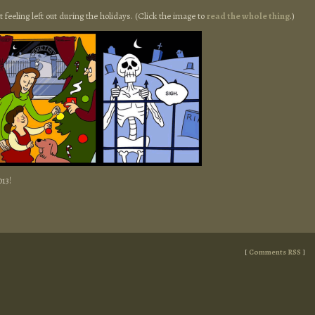
out feeling left out during the holidays. (Click the image to
read the whole thing
.)
013!
[
Comments RSS
]