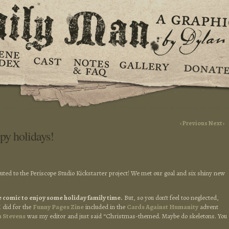
‹ Previous
Next ›
py holidays!
buted to the Periscope Studio Kickstarter project! We met our goal and six shiny new
the comic to enjoy some holiday family time.
But, so you don’t feel too neglected,
I did for the
Funny Pages Zine
included in the
Cards Against Humanity
advent
h Stevens
was my editor and just said “Christmas-themed. Maybe do skeletons. You