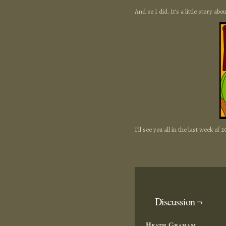
And so I did. It’s a little story ab
I’ll see you all in the last week of 2
Discussion ¬
Heath Graham