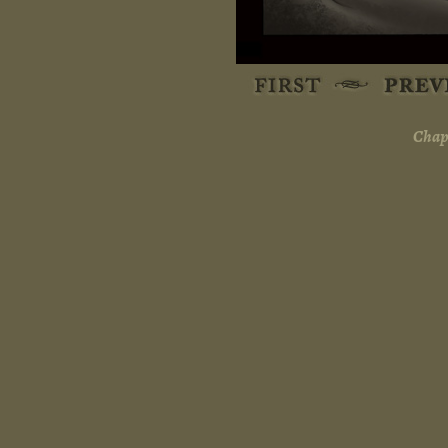
Chapt