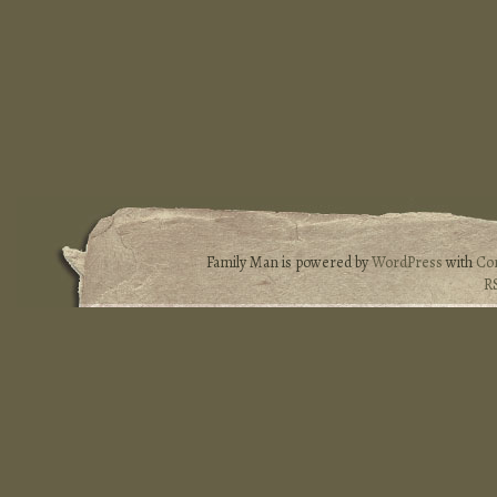
Family Man is powered by
WordPress
with
Co
R