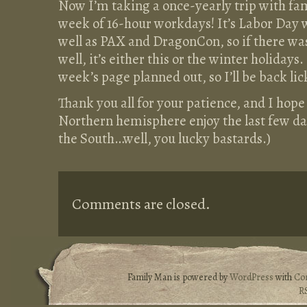
Now I’m taking a once-yearly trip with fami
week of 16-hour workdays! It’s Labor Day 
well as PAX and DragonCon, so if there was
well, it’s either this or the winter holidays
week’s page planned out, so I’ll be back lic
Thank you all for your patience, and I hope 
Northern hemisphere enjoy the last few d
the South…well, you lucky bastards.)
Comments are closed.
Family Man is powered by
WordPress
with
Co
R