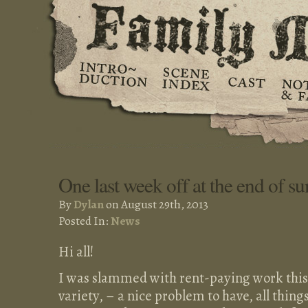
One last week off at the end of 
By
Dylan
on August 29th, 2013
Posted In:
News
Hi all!
I was slammed with rent-paying work this 
variety, – a nice problem to have, all thing