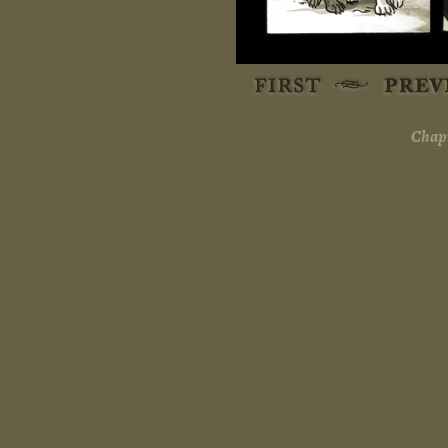
Chapt