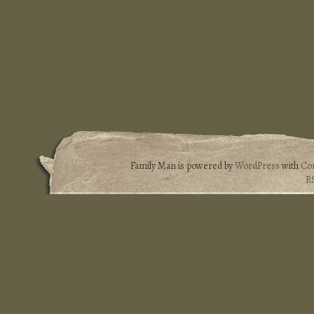
Family Man is powered by
WordPress
with
Co
R