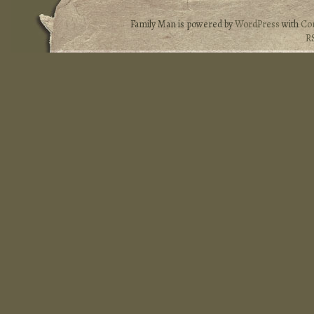
Family Man is powered by
WordPress
with
Co
R