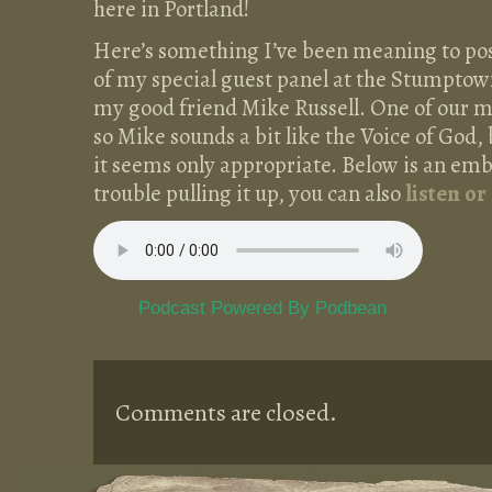
here in Portland!
Here’s something I’ve been meaning to post 
of my special guest panel at the Stumpto
my good friend Mike Russell. One of our mi
so Mike sounds a bit like the Voice of God, 
it seems only appropriate. Below is an emb
trouble pulling it up, you can also
listen or
Podcast Powered By Podbean
Comments are closed.