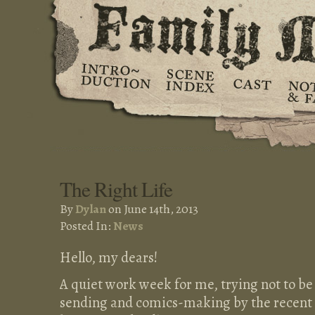
The Right Life
By
Dylan
on June 14th, 2013
Posted In:
News
Hello, my dears!
A quiet work week for me, trying not to 
sending and comics-making by the recent