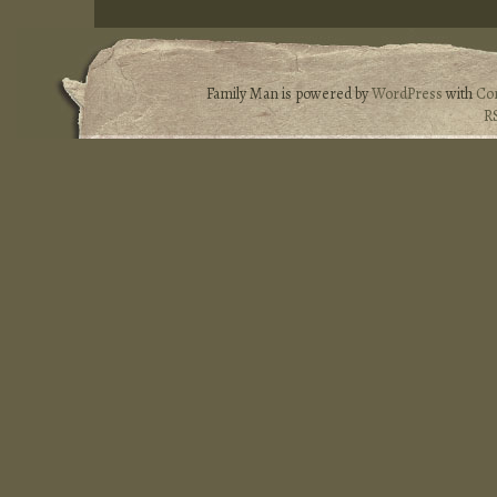
Family Man is powered by
WordPress
with
Co
R