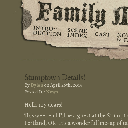
Stumptown Details!
By
Dylan
on April 26th, 2013
Posted In:
News
Hello my dears!
This weekend I’ll be a guest at the Stumpt
Portland, OR. It’s a wonderful line-up of tal