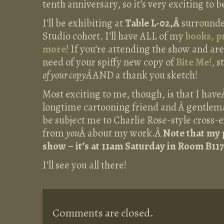
tenth anniversary, so it’s very exciting to b
I’ll be exhibiting at
Table L-02,Â
surround
Studio cohort. I’ll have ALL of my
books, pr
more
! If you’re attending the show and are 
need of your spiffy new copy of
Bite Me!
, 
of your copyÂ
AND a thank you sketch!
Most exciting to me, though, is that I hav
longtime cartooning friend and Â gentlema
be subject me to Charlie Rose-style cross
from
you
Â about my work.Â
Note that my 
show – it’s at 11am Saturday in Room B117
I’ll see you all there!
Comments are closed.