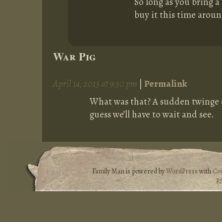
So long as you bring a 
buy it this time aroun
War Pig
April 14, 2013 at 9:30 pm
|
Permalink
What was that? A sudden twinge o
guess we’ll have to wait and see.
Family Man is powered by
WordPress
with
Co
R