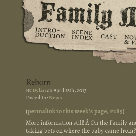
Reborn
By
Dylan
on April 12th, 2013
Posted In:
News
(
permalink to this week’s page, #
285
)
More information still! Â On the Family an
taking bets on where the baby came from?