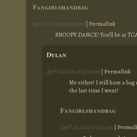
Fangirlshandbag
April 12, 2013 at 2:55 pm
|
Permalink
SNOOPY DANCE! You’ll be at TCAF
Dylan
April 14, 2013 at 12:34 pm
|
Permalink
Me either! I still have a ba
the last time I went!
Fangirlshandbag
April 22, 2013 at 3:52 pm
|
Permal