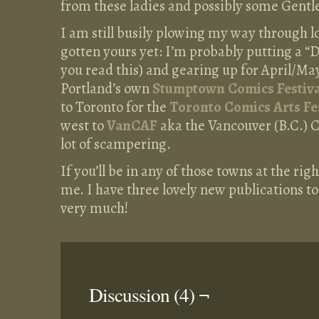
from these ladies and possibly some Gentl
I am still busily plowing my way through lo
gotten yours yet: I’m probably putting a 
you read this) and gearing up for April/May
Portland’s own
Stumptown Comics Festiva
to Toronto for the
Toronto Comics Arts Fe
west to
VanCAF
aka the Vancouver (B.C.) C
lot of scampering.
If you’ll be in any of those towns at the ri
me. I have three lovely new publications to s
very much!
Discussion (4) ¬