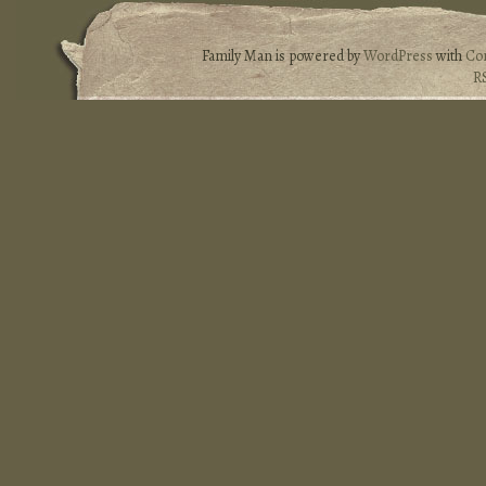
Family Man is powered by
WordPress
with
Co
R