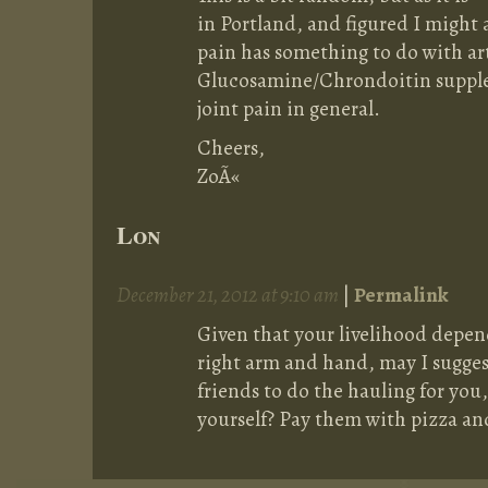
in Portland, and figured I might a
pain has something to do with art
Glucosamine/Chrondoitin supplem
joint pain in general.
Cheers,
ZoÃ«
Lon
December 21, 2012 at 9:10 am
|
Permalink
Given that your livelihood depen
right arm and hand, may I sugge
friends to do the hauling for you,
yourself? Pay them with pizza an