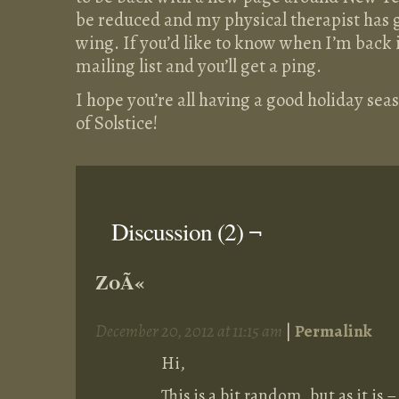
be reduced and my physical therapist has 
wing. If you’d like to know when I’m back i
mailing list and you’ll get a ping.
I hope you’re all having a good holiday seaso
of Solstice!
Discussion (2) ¬
ZoÃ«
December 20, 2012 at 11:15 am
|
Permalink
Hi,
This is a bit random, but as it is 