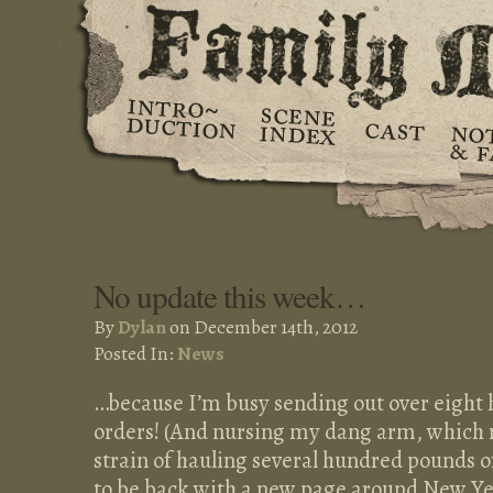
No update this week…
By
Dylan
on December 14th, 2012
Posted In:
News
…because I’m busy sending out over eight
orders! (And nursing my dang arm, which r
strain of hauling several hundred pounds of
to be back with a new page around New Year