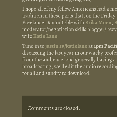
I hope all of my fellow Americans had a ni
tradition in these parts that, on the Friday 
Freelancer Roundtable with
Erika Moen
,
B
moderator/negotiation skills blogger/lawy
wife
Katie Lane
.
Tune in to
justin.tv/katielane
at
1pm Pacif
discussing the last year in our wacky profe
from the audience, and generally having a 
broadcasting, we’ll edit the audio recording
for all and sundry to download.
Comments are closed.