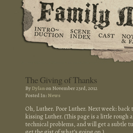
The Giving of Thanks
By
Dylan
on November 23rd, 2012
Posted In:
News
Oh, Luther. Poor Luther. Next week: back t
kissing Luther. (This page is a little roug
technical problems, and will get a subtle 
get the gist of what’s going on.)