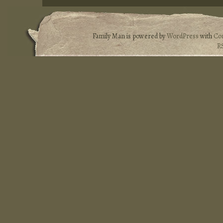
Family Man is powered by
WordPress
with
Co
R