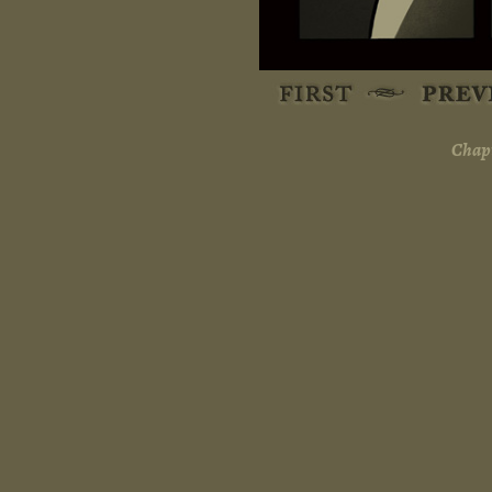
Chapt