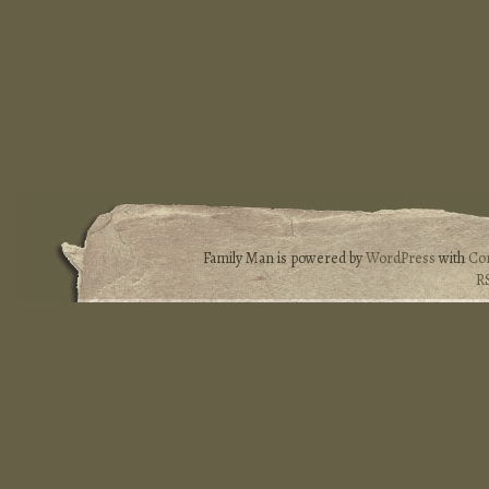
Family Man is powered by
WordPress
with
Co
R