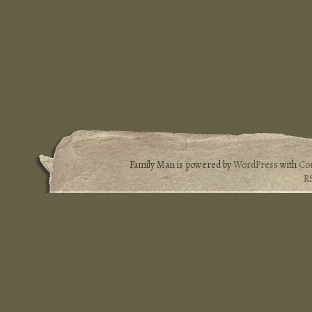
Family Man is powered by
WordPress
with
Co
R