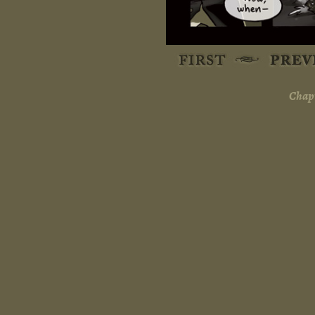
Chapt