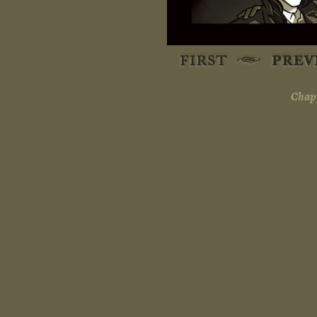
Chapt