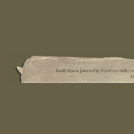
Family Man is powered by
WordPress
with
Co
R