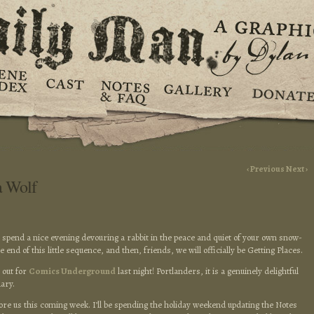
‹ Previous
Next ›
a Wolf
o spend a nice evening devouring a rabbit in the peace and quiet of your own snow-
e end of this little sequence, and then, friends, we will officially be Getting Places.
 out for
Comics Underground
last night! Portlanders, it is a genuinely delightful
ary.
e us this coming week. I’ll be spending the holiday weekend updating the Notes