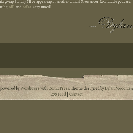
nksgiving Sunday I’ll be appearing in another annual Freelancer Roundtable podcast,
uring
Bill
and
Erika
. Stay tuned!
s powered by
WordPress
with
ComicPress
. Theme designed by
Dylan Meconis
RSS Feed
|
Contact