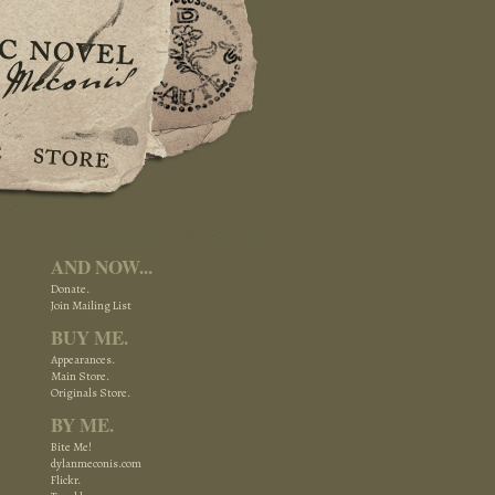
AND NOW...
Donate.
Join Mailing List
BUY ME.
Appearances.
Main Store.
Originals Store.
BY ME.
Bite Me!
dylanmeconis.com
Flickr.