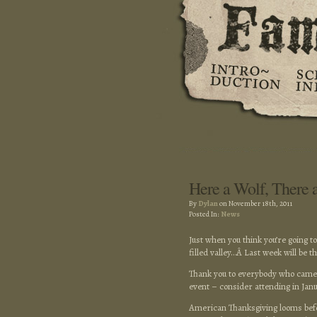
Here a Wolf, There 
By
Dylan
on November 18th, 2011
Posted In:
News
Just when you think you’re going t
filled valley…Â Last week will be th
Thank you to everybody who came
event – consider attending in Janu
American Thanksgiving looms befor