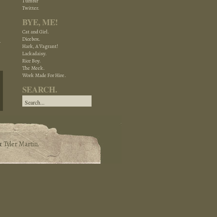
Tumblr
Twitter.
BYE, ME!
Cat and Girl.
Dicebox.
Hark, A Vagrant!
Lackadaisy.
Rice Boy.
The Meek.
Work Made For Hire.
SEARCH.
&
Tyler Martin
.