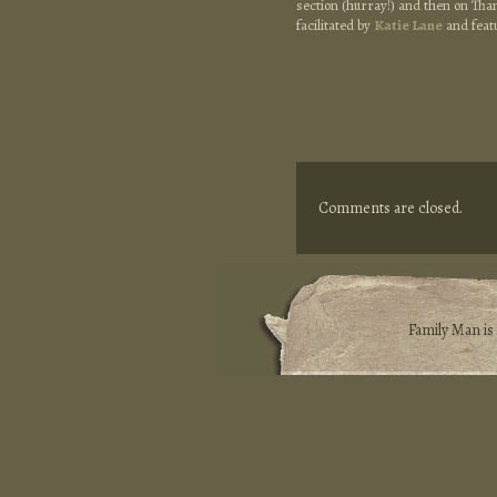
section (hurray!) and then on Tha
facilitated by
Katie Lane
and feat
Comments are closed.
Family Man i