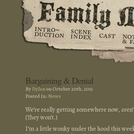
Bargaining & Denial
By
Dylan
on October 20th, 2011
Posted In:
News
We’re really getting somewhere now, aren
(They won’t.)
I’m a little wonky under the hood this week,