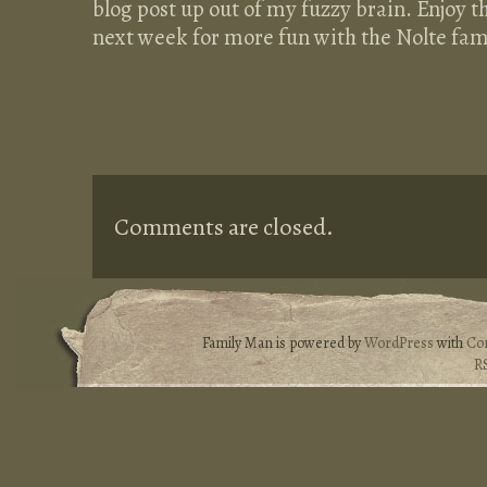
blog post up out of my fuzzy brain. Enjoy th
next week for more fun with the Nolte fam
Comments are closed.
Family Man is powered by
WordPress
with
Co
R