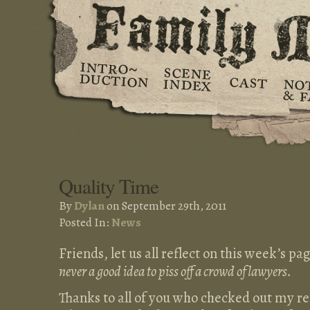
Quality Time
By
Dylan
on September 29th, 2011
Posted In:
News
Friends, let us all reflect on this week’s 
never a good idea to piss off a crowd of lawyers.
Thanks to all of you who checked out my re