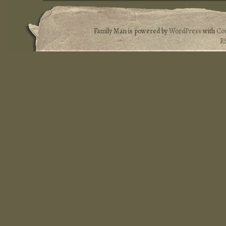
Family Man is powered by
WordPress
with
Co
R