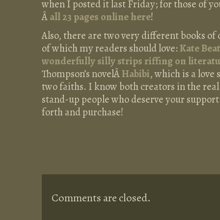
when I posted it last Friday; for those of y
Â
all 23 pages online here
!
Also, there are two very different books of
of which my readers should love:
Kate Bea
wonderfully silly strips riffing on literat
Thompson’s novelÂ
Habibi
, which is a lov
two faiths. I know both creators in the rea
stand-up people who deserve your support
forth and purchase!
Comments are closed.