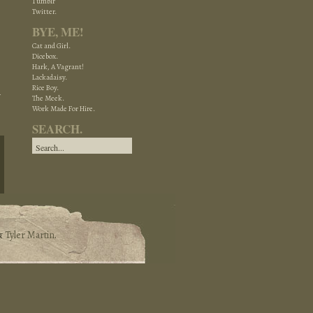
Tumblr
Twitter.
BYE, ME!
Cat and Girl.
Dicebox.
Hark, A Vagrant!
Lackadaisy.
Rice Boy.
The Meek.
Work Made For Hire.
SEARCH.
&
Tyler Martin
.