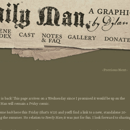
‹ Previous
Next ›
 is back! This page arrives on a Wednesday since I promised it would be up on the
y Man will remain a
Friday
comic.
 come
back
here this Friday (that’s 9/23) and you’ll find a link to a new, standalone 20-
ng the summer. No relation to
Family Man
; it was just for fun. I look forward to sharin