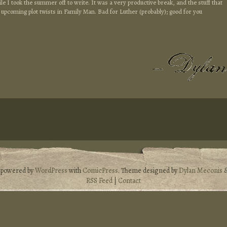
le I took the summer off to write. It was a very productive break, and the stuff that
the upcoming plot twists in Family Man. Bad for Luther (probably); good for you
s powered by
WordPress
with
ComicPress
. Theme designed by
Dylan Meconis
RSS Feed
|
Contact