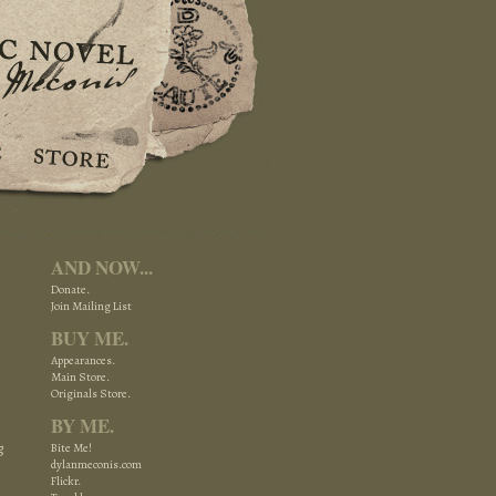
AND NOW...
Donate.
Join Mailing List
BUY ME.
Appearances.
Main Store.
Originals Store.
BY ME.
g
Bite Me!
dylanmeconis.com
Flickr.