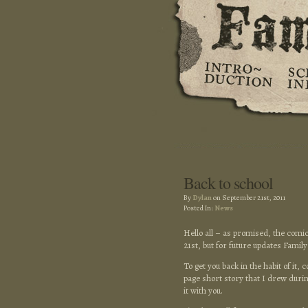
Back to school
By
Dylan
on September 21st, 2011
Posted In:
News
Hello all – as promised, the comic
21st, but for future updates Famil
To get you back in the habit of it,
page short story that I drew duri
it with you.