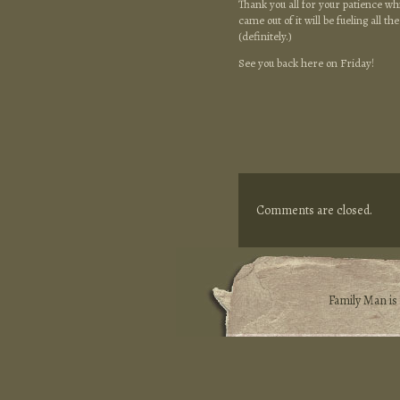
Thank you all for your patience whi
came out of it will be fueling all 
(definitely.)
See you back here on Friday!
Comments are closed.
Family Man i