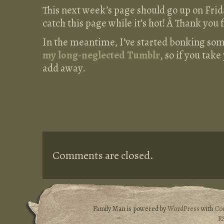
This next week’s page should go up on Frid
catch this page while it’s hot! Â Thank you f
In the meantime, I’ve started bonking som
my long-neglected Tumblr
, so if you tak
add away.
Comments are closed.
Family Man is powered by
WordPress
with
Co
R