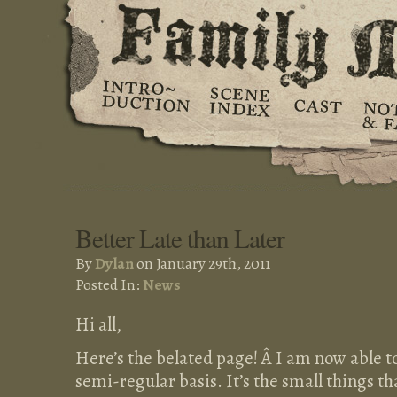
Better Late than Later
By
Dylan
on January 29th, 2011
Posted In:
News
Hi all,
Here’s the belated page! Â I am now able 
semi-regular basis. It’s the small things th