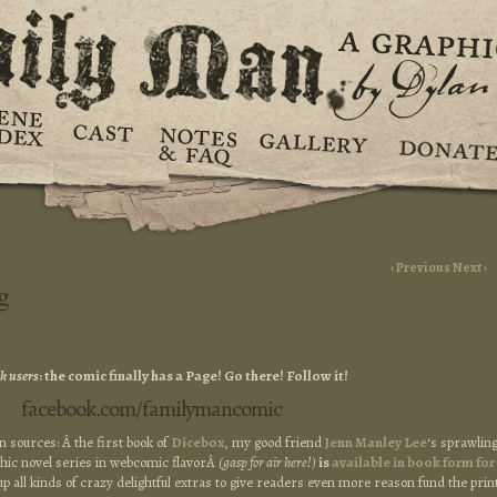
‹ Previous
Next ›
g
k users
: the comic finally has a Page! Go there! Follow it!
facebook.com/familymancomic
 sources: Â the first book of
Dicebox
, my good friend
Jenn Manley Lee
‘s sprawlin
aphic novel series in webcomic flavorÂ
(gasp for air here!)
is
available in book form for
up all kinds of crazy delightful extras to give readers even more reason fund the prin