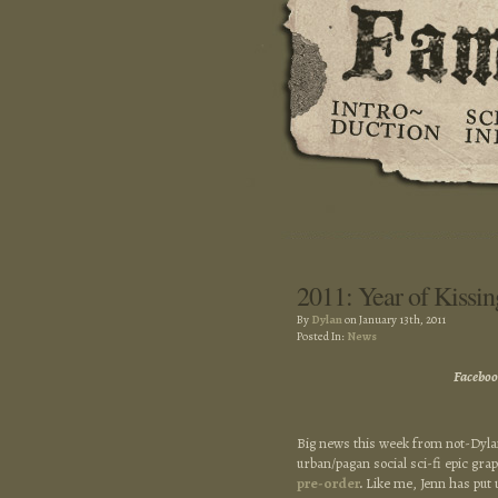
2011: Year of Kissin
By
Dylan
on January 13th, 2011
Posted In:
News
Faceboo
Big news this week from not-Dylan
urban/pagan social sci-fi epic gr
pre-order
.
Like me, Jenn has put 