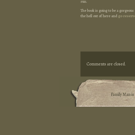
run.
The book is going to be a gorgeous 
the hell out of here and
go reserv
Comments are closed.
Family Man i