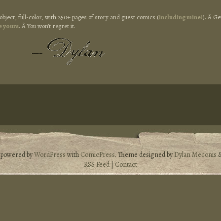
object, full-color, with 250+ pages of story and guest comics (
including mine!
). Â Ge
e yours
. Â You won’t regret it.
s powered by
WordPress
with
ComicPress
. Theme designed by
Dylan Meconis
RSS Feed
|
Contact