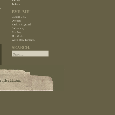
Tumblr
Twitter.
t
BYE, ME!
Cat and Girl.
Dicebox.
Hark, A Vagrant!
Lackadaisy.
Rice Boy.
The Meek.
Work Made For Hire.
SEARCH.
&
Tyler Martin
.