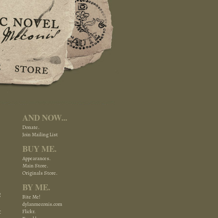
AND NOW...
Donate.
Join Mailing List
BUY ME.
Appearances.
Main Store.
Originals Store.
BY ME.
g
Bite Me!
dylanmeconis.com
t
Flickr.