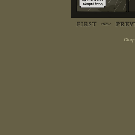
Chapt