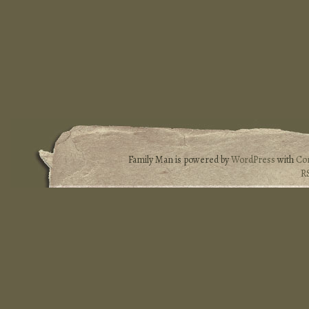
Family Man is powered by
WordPress
with
Co
R