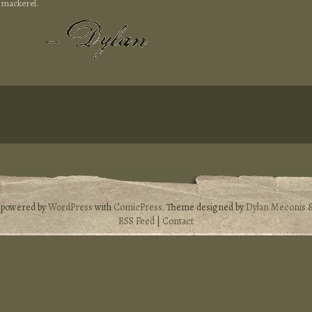
 mackerel.
s powered by
WordPress
with
ComicPress
. Theme designed by
Dylan Meconis
RSS Feed
|
Contact