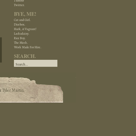
Tumblr
Twitter.
BYE, ME!
Cat and Girl.
Dicebox.
Hark, A Vagrant!
Lackadaisy.
Rice Boy.
The Meek.
Work Made For Hire.
SEARCH.
&
Tyler Martin
.