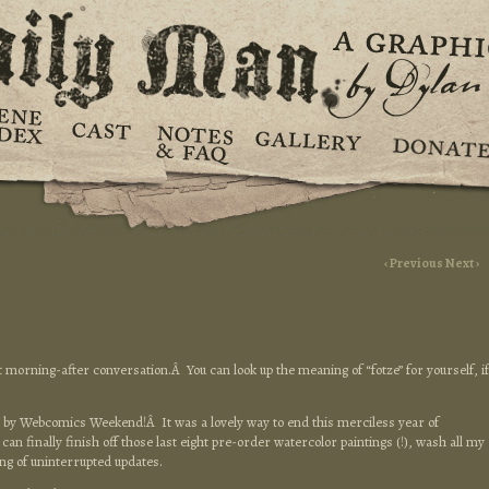
‹ Previous
Next ›
t morning-after conversation.Â You can look up the meaning of “fotze” for yourself, if
by Webcomics Weekend!Â It was a lovely way to end this merciless year of
an finally finish off those last eight pre-order watercolor paintings (!), wash all my
ing of uninterrupted updates.