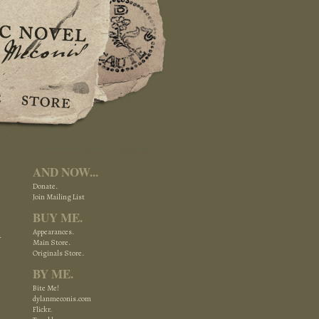
AND NOW...
Donate.
Join Mailing List
BUY ME.
Appearances.
Main Store.
Originals Store.
BY ME.
Bite Me!
dylanmeconis.com
Flickr.