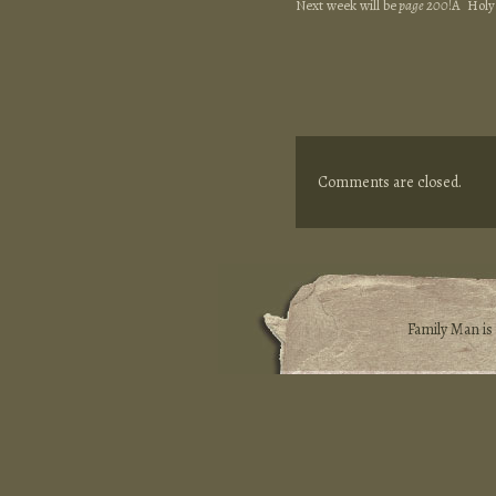
Next week will be
page 200
!Â Holy
Comments are closed.
Family Man i