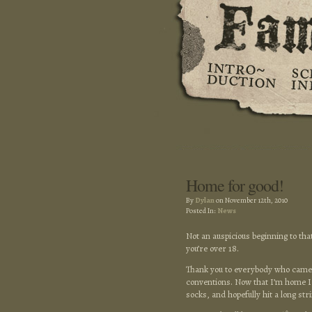
Home for good!
By
Dylan
on November 12th, 2010
Posted In:
News
Not an auspicious beginning to tha
you’re over 18.
Thank you to everybody who came 
conventions. Now that I’m home I c
socks, and hopefully hit a long str