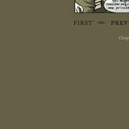
Chapt