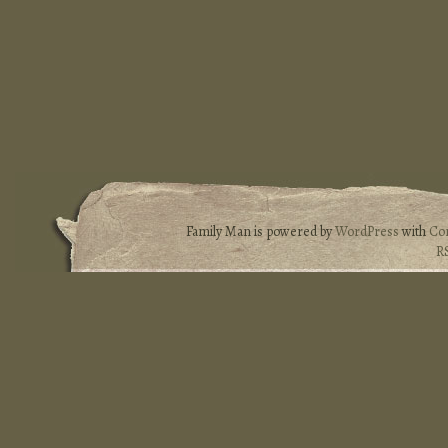
Family Man is powered by
WordPress
with
Co
R