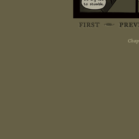
Chapt