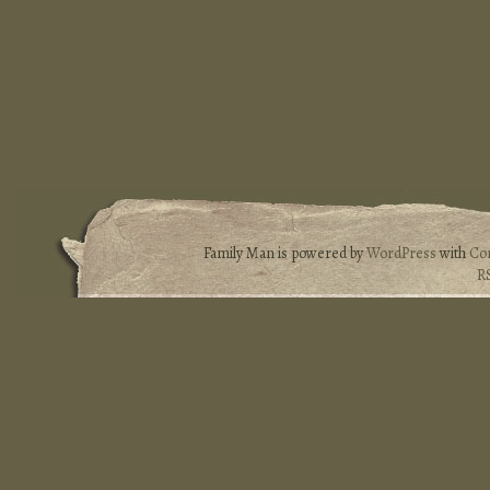
Family Man is powered by
WordPress
with
Co
R