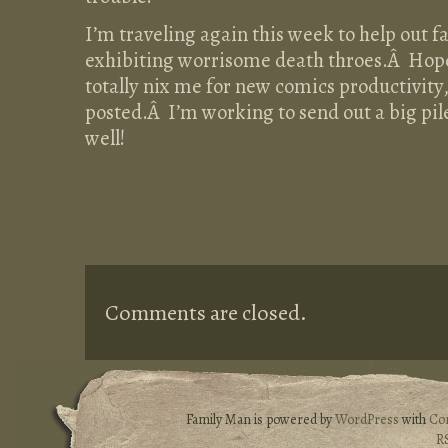
I’m traveling again this week to help out 
exhibiting worrisome death throes.Â Hopef
totally nix me for new comics productivity,
posted.Â I’m working to send out a big pil
well!
Comments are closed.
Family Man is powered by
WordPress
with
Co
R