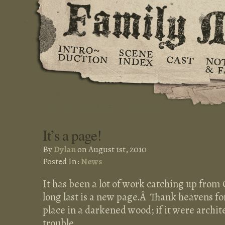
It’s a page!
By
Dylan
on August 1st, 2010
Posted In:
News
It has been a lot of work catching up from
long last is a new page.Â Thank heavens fo
place in a darkened wood; if it were archit
trouble.