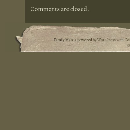
Comments are closed.
Family Man is powered by
WordPress
with
Co
R