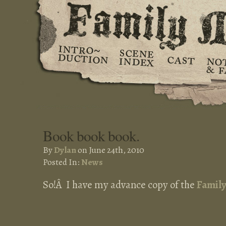
Book book book.
By
Dylan
on June 24th, 2010
Posted In:
News
So!Â I have my advance copy of the
Famil