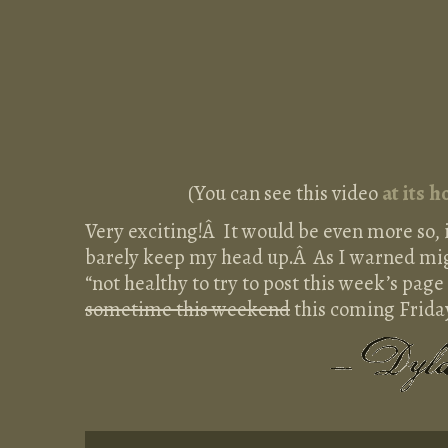
(You can see this video
at its 
Very exciting!Â It would be even more so, if
barely keep my head up.Â As I warned mig
“not healthy to try to post this week’s page 
sometime this weekend
this coming Friday,