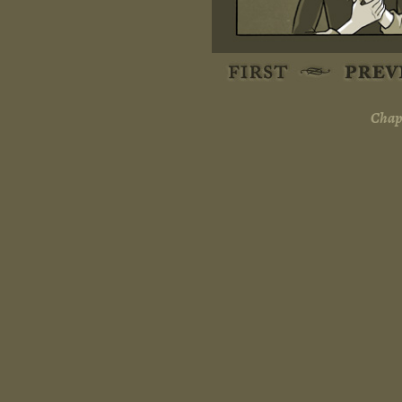
Chapt