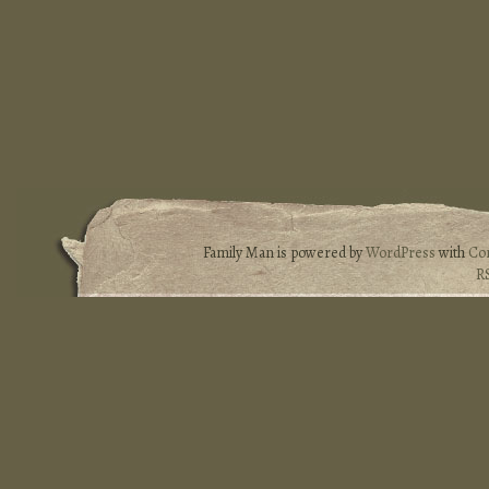
Family Man is powered by
WordPress
with
Co
R