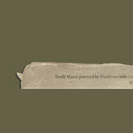
Family Man is powered by
WordPress
with
Co
R