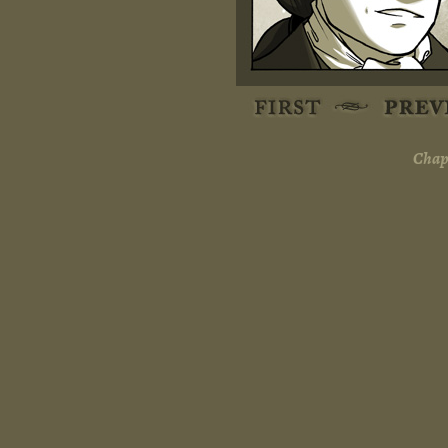
Chapt