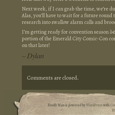
Next week, if I can grab the time, we’re d
Alas, you’ll have to wait for a future round
research into swallow alarm calls and broo
I’m getting ready for convention season â€“ 
portion of the Emerald City Comic-Con co
on that later!
– Dylan
Comments are closed.
Family Man is powered by
WordPress
with
Co
R