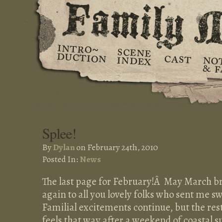
Splee!
By
Dylan
on February 24th, 2010
Posted In:
News
The last page for February!Â May March br
again to all you lovely folks who sent me s
Familial excitements continue, but the rest
feels that way after a weekend of coastal s