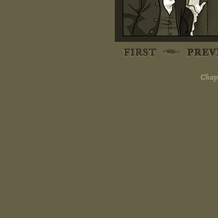
Chapt