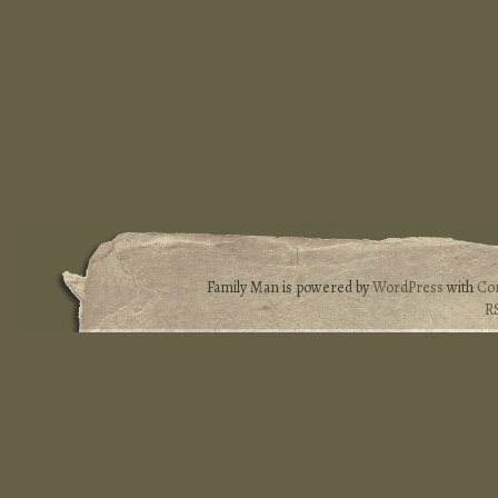
Family Man is powered by
WordPress
with
Co
R