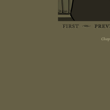
Chapt