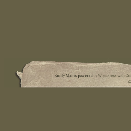
Family Man is powered by
WordPress
with
Co
R