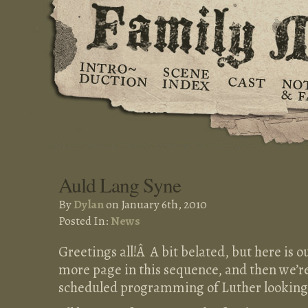
Auld Lang Syne
By
Dylan
on January 6th, 2010
Posted In:
News
Greetings all!Â A bit belated, but here is o
more page in this sequence, and then we’re
scheduled programming of Luther looking