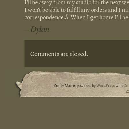
I’ll be away from my studio for the next we
I won’t be able to fulfill any orders and I m
correspondence.Â When I get home I’ll be 
– Dylan
Comments are closed.
Family Man is powered by
WordPress
with
Co
R