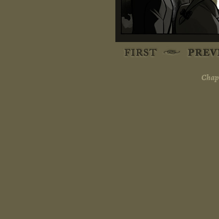
Chapt