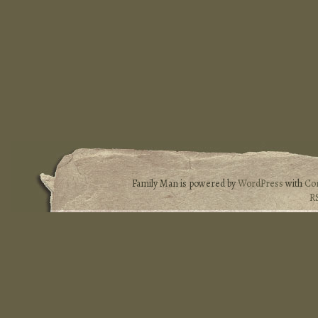
Family Man is powered by
WordPress
with
Co
R