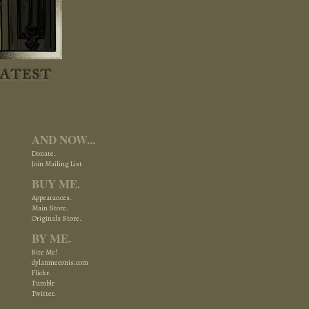
AND NOW...
Donate.
Join Mailing List
BUY ME.
Appearances.
Main Store.
Originals Store.
BY ME.
Bite Me!
dylanmeconis.com
Flickr.
Tumblr
Twitter.