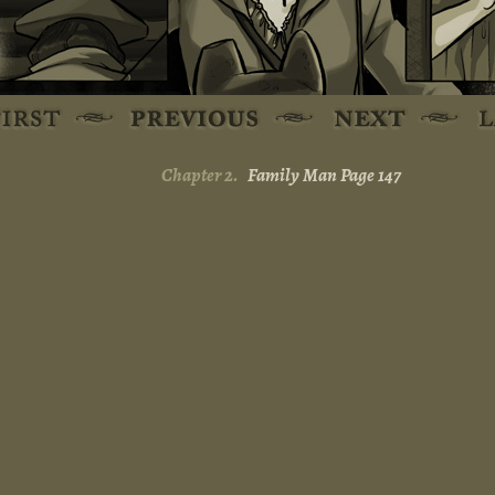
Chapter 2.
Family Man Page 147