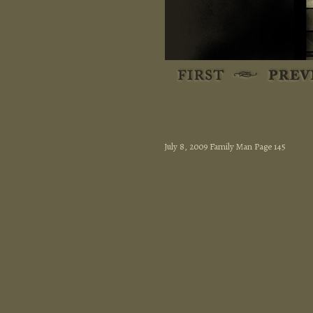
July 8, 2009 Family Man Page 145