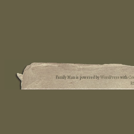
Family Man is powered by
WordPress
with
Co
R