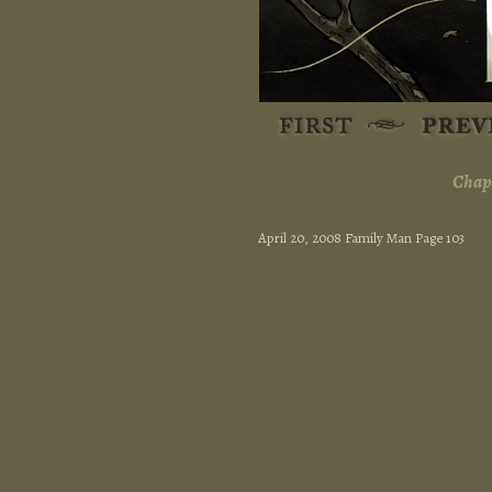
Chapt
April 20, 2008 Family Man Page 103