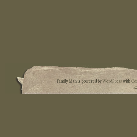
Family Man is powered by
WordPress
with
Co
R