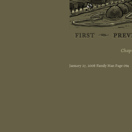
Chapt
January 27, 2008 Family Man Page 094