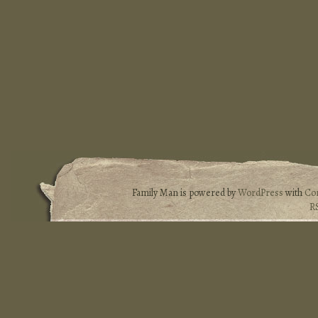
Family Man is powered by
WordPress
with
Co
R