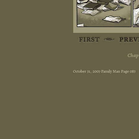
Chapt
October 31, 2007 Family Man Page 083