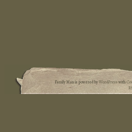
Family Man is powered by
WordPress
with
Co
R