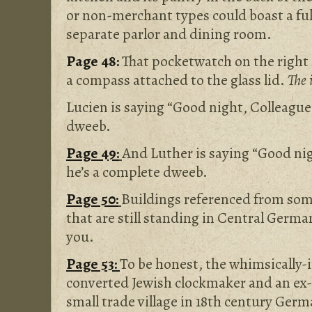
or non-merchant types could boast a ful
separate parlor and dining room.
Page 48:
That pocketwatch on the right s
a compass attached to the glass lid.
The 
Lucien is saying “Good night, Colleague
dweeb.
Page 49:
And Luther is saying “Good ni
he’s a complete dweeb.
Page 50:
Buildings referenced from som
that are still standing in Central Germa
you.
Page 53:
To be honest, the whimsically-
converted Jewish clockmaker and an ex-b
small trade village in 18th century Ger