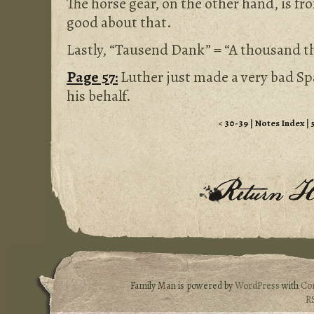
The horse gear, on the other hand, is f
good about that.
Lastly, “Tausend Dank” = “A thousand t
Page 57:
Luther just made a very bad Sp
his behalf.
<
30-39
|
Notes Index
|
Family Man is powered by
WordPress
with
Co
R