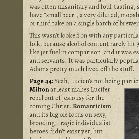
was often unsanitary and foul-tasting, 
have “small beer”, a very diluted, moos
or third take on a single batch of brewe
This wasn’t looked on with any particula
folk, because alcohol content rarely hit
like jet fuel in comparison, and it was 
and servants. It was particularly popula
Adams pretty much lived off the stuff.
Page 44:
Yeah, Lucien’s not being partic
Milton
at least makes
Lucifer
rebel out of jealousy for the
coming Christ.
Romanticism
and its big ole focus on sexy,
brooding, tragic individualist
heroes didn’t exist yet, but