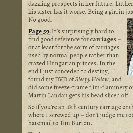
dazzling prospects in her future. Luther
his sister has it worse. Being a girl in j
No good.
Page 59:
It’s surprisingly hard to
find good reference for
carriages
–
or at least for the sorts of carriages
used by normal people rather than
crazed Hungarian princes. In the
end I just conceded to destiny,
found my DVD of
Sleepy Hollow
, and
did some freeze-frame flim-flammery o
Martin Landau gets his head sliced off.
So if you’re an 18th century carriage ent
where I screwed up – don’t judge me to
hatemail to Tim Burton.