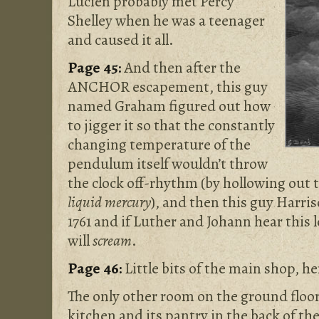
Lucien probably met Percy
Shelley when he was a teenager
and caused it all.
Page 45:
And then after the
ANCHOR escapement, this guy
named Graham figured out how
to jigger it so that the constantly
changing temperature of the
pendulum itself wouldn’t throw
the clock off-rhythm (by hollowing out
liquid mercury
), and then this guy Harriso
1761 and if Luther and Johann hear this
will
scream
.
Page 46:
Little bits of the main shop, he
The only other room on the ground floor,
kitchen and its pantry in the back of th