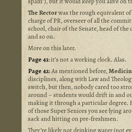
spam”), but it would keep you alive on t
The Rector
was the rough equivalent of 
charge of PR, overseer of all the commi
school, chair of the Senate, head of the 
and so on.
More on this later.
Page 41:
it’s not a working clock. Alas.
Page 42:
As mentioned before,
Medici
disciplines, along with Law and Theology
switch, but then, nobody cared too str
around – students would drift in and o
making it through a particular degree. 
of those Super Seniors you see lying ar
sack and hitting on pre-freshmen.
They’re likely not drinking water (not ev