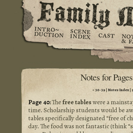
Notes for Pages
<
30-39
|
Notes Index
|
Page 40:
The
free tables
were a mainstay
time. Scholarship students would be awa
tables specifically designated “free of c
day. The food was not fantastic (think