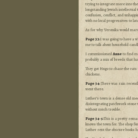
trying to integrate more into the
longstanding Jewish intellectual
confusion, conflict, and unhappin
with no local progressives to la
As for why Veronika would ma
Page 33:
I was going to have a w
me to talk about household candle
I commissioned
Anne
to find me
probably a mix of breeds that ha
They got Hugo to chase the rats 
chickens.
Page 34:
There was rain recently
went there.
Luther’s town is a dense old medi
disintegrating patchwork stone wa
without much trouble.
Page 34-5:
This is a pretty rema
knows the town for. The shop fun
Luther rent the obscure books h