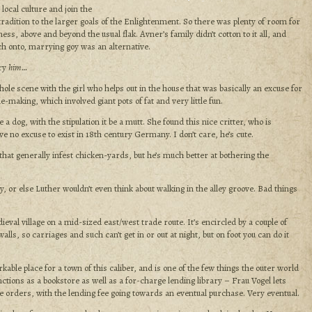
 local culture and join the
 tradition to the larger goals of the Enlightenment. So there was plenty of room for
ess, above and beyond the usual flak. Avner’s family didn’t cotton to it all, and
tch onto, marrying goy was an alternative.
rry
him…
hole scene with the girl who helps out in the house that was basically an excuse for
-making, which involved giant pots of fat and very little fun.
 a dog, with the stipulation it be a mutt. She found this nice critter, who is
ve no excuse to exist in 18th century Germany. I don’t care, he’s cute.
that generally infest chicken-yards, but he’s much better at bothering the
, or else Luther wouldn’t even think about walking in the alley groove. Bad things
eval village on a mid-sized east/west trade route. It’s encircled by a couple of
lls, so carriages and such can’t get in or out at night, but on foot you can do it
rkable place for a town of this caliber, and is one of the few things the outer world
ctions as a bookstore as well as a for-charge lending library – Frau Vogel lets
e orders, with the lending fee going towards an eventual purchase. Very eventual.