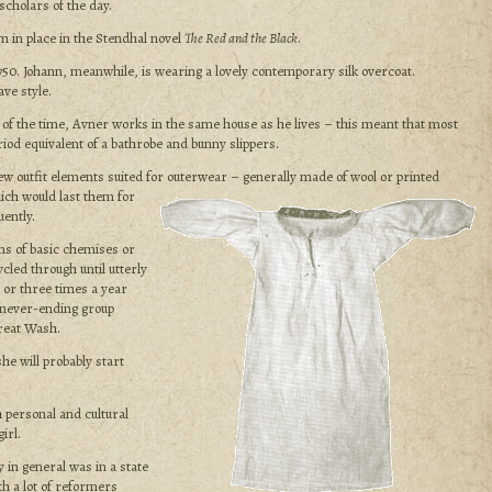
cholars of the day.
em in place in the Stendhal novel
The Red and the Black
.
1750. Johann, meanwhile, is wearing a lovely contemporary silk overcoat.
ve style.
 of the time, Avner works in the same house as he lives – this meant that most
iod equivalent of a bathrobe and bunny slippers.
ew outfit elements suited for outerwear – generally made of
wool or printed
hich would last them for
ently.
ns of basic chemises or
led through until utterly
 or three times a year
 never-ending group
reat Wash.
he will probably start
 personal and cultural
irl.
 in general was in a state
th a lot of reformers