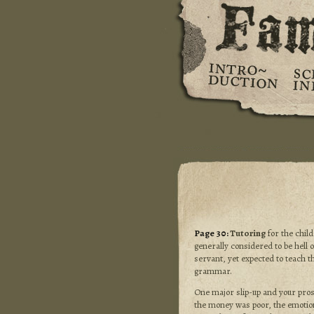
Page 30:
Tutoring
for the child
generally considered to be hell o
servant, yet expected to teach t
grammar.
One major slip-up and your pros
the money was poor, the emotiona