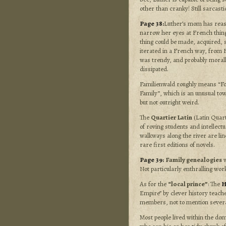
other than cranky! Still sarcasti
Page 38:
Luther’s mom has reas
narrow her eyes at French thing
thing could be made, acquired, s
iterated in a French way, from F
was trendy, and probably moral
dissipated.
Familienwald roughly means “Fo
Family”, which is an unusual t
but not outright weird.
The
Quartier Latin
(Latin Quarte
of roving students and intellectu
walkways along the river are lin
rare first editions of novels.
Page 39:
Family genealogies
w
Not particularly enthralling wor
As for the
“local prince”
: The
H
Empire” by clever history teach
members, not to mention severa
Most people lived within the doma