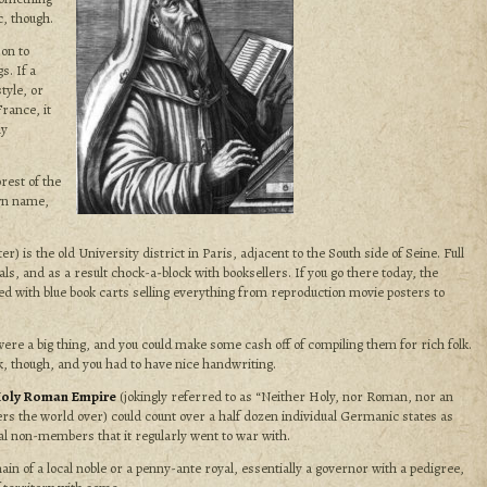
c, though.
on to
s. If a
tyle, or
rance, it
ly
rest of the
own name,
r) is the old University district in Paris, adjacent to the South side of Seine. Full
als, and as a result chock-a-block with booksellers. If you go there today, the
ed with blue book carts selling everything from reproduction movie posters to
ere a big thing, and you could make some cash off of compiling them for rich folk.
k, though, and you had to have nice handwriting.
oly Roman Empire
(jokingly referred to as “Neither Holy, nor Roman, nor an
ers the world over) could count over a half dozen individual Germanic states as
l non-members that it regularly went to war with.
in of a local noble or a penny-ante royal, essentially a
governor with a pedigree,