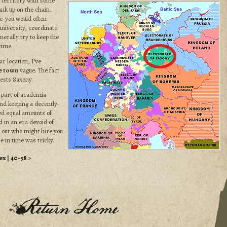
f territory with some
nk up on the chain.
e-you would often
university, coordinate
nerally try to keep the
time.
ar location, I’ve
e town
vague. The fact
ests Saxony.
 part of academia
and keeping a decently-
ved equal amounts of
 in an era devoid of
 out who might hire you
e in time was tricky.
ex
|
40-58
>