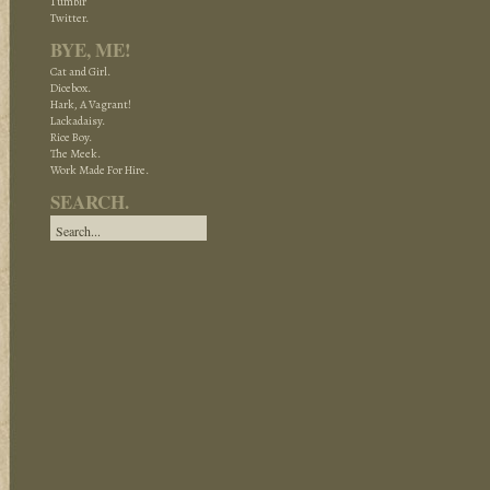
Tumblr
Twitter.
BYE, ME!
Cat and Girl.
Dicebox.
Hark, A Vagrant!
Lackadaisy.
Rice Boy.
The Meek.
Work Made For Hire.
SEARCH.