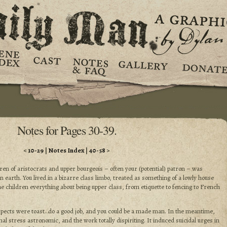
Notes for Pages 30-39.
<
10-29
|
Notes Index
|
40-58
>
ren of aristocrats and upper bourgeois – often your (potential) patron – was
n earth. You lived in a bizarre class limbo, treated as something of a lowly house
he children everything about being upper class, from etiquette to fencing to French
pects were toast…do a good job, and you could be a made man. In the meantime,
l stress astronomic, and the work totally dispiriting. It induced suicidal urges in