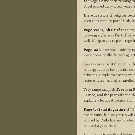
The Vogels have been running th
Vogel passed away a few years a
There are a lots of religious tex
seen 18th century porn? Yeah, it
Page 35:
Yes,
Bite Me!
readers, 
drawing styles was fun to figure
well, it’s up to you to piece togeth
Page 36:
Luther was basically up
were occasionally delivering lec
Lucien’s
career isn’t that odd – t
undergraduates for specific cou
privately. Couple that with some 
lecture notes, and other intelle
Very tangentially,
St.Yves
is in 
France, and the part with the cl
explains a lot about Lucien. Sain
Page 37:
Saint Augustine
of “C
me chastity…but not yet”). A 4th
adored by Catholics
and Protest
and still a good read.
See, Luther is capable of being 