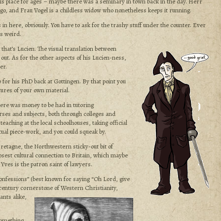
is place for ages – maybe there was a seminary in town back in the day. Herr
go, and Frau Vogel is a childless widow who nonetheless keeps it running.
ts in here, obviously. You have to ask for the trashy stuff under the counter. Ever
’s weird.
that’s Lucien. The visual translation between
 out. As for the other aspects of his Lucien-ness,
er.
 for his PhD back at Gottingen. By that point you
tures of your own material.
here was money to be had in tutoring
rses and subjects, both through colleges and
teaching at the local schoolhouses, taking official
ctual piece-work, and you could squeak by.
Bretagne, the Northwestern sticky-out bit of
osest cultural connection to Britain, which maybe
t Yves is the patron saint of lawyers.
onfessions” (best known for saying “Oh Lord, give
 century cornerstone of Western Christianity,
ants alike,
something