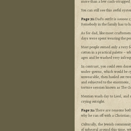
more than a few cash-strapped s
You can still see this awful syst
Page 31:
Dad’s outfit is sooooo 
Somebody in the family has to ha
As for dad, like most craftsmen
days were spent wearing the per
Most people owned only a very f
cotton in a practical palette – w
ages and be washed very infrequ
In contrast, you could own doze
under-gowns, which would be cyc
unwearable, then hauled out two
and subjected to the enormous,
torture session known as The G
Mention wash day to Liesl, and s
crying outright.
Page 32:
There are reasons both
why he ran off with a Christian g
Culturally, the Jewish community
of upheaval around this time, wi