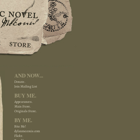
AND NOW...
Donate.
Join Mailing List
BUY ME.
Appearances.
Main Store.
Originals Store.
BY ME.
Bite Me!
dylanmeconis.com
Flickr.