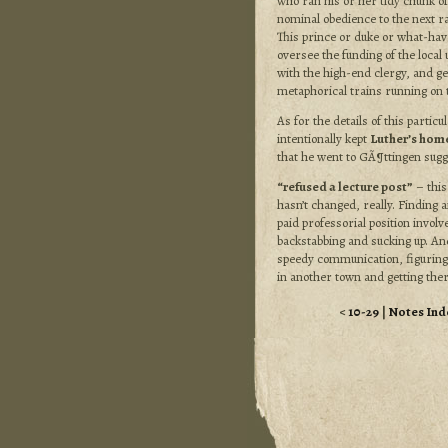
who ran his or her tidy chunk o
nominal obedience to the next ra
This prince or duke or what-hav
oversee the funding of the local 
with the high-end clergy, and ge
metaphorical trains running on 
As for the details of this particul
intentionally kept
Luther’s hom
that he went to GÃ¶ttingen sugg
“refused a lecture post”
– this
hasn’t changed, really. Finding 
paid professorial position invol
backstabbing and sucking up. And
speedy communication, figuring
in another town and getting ther
<
10-29
|
Notes Ind