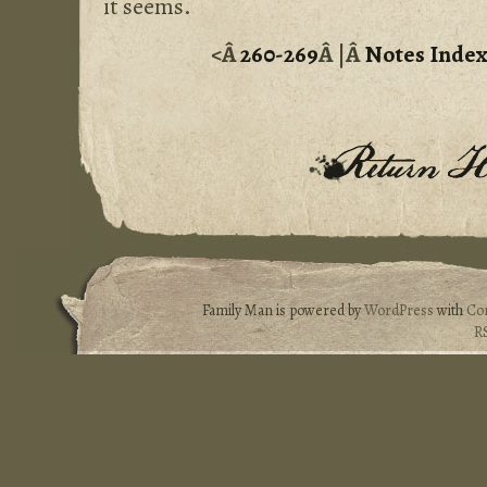
it seems.
<Â
260-269
Â |Â
Notes Inde
Family Man is powered by
WordPress
with
Co
R