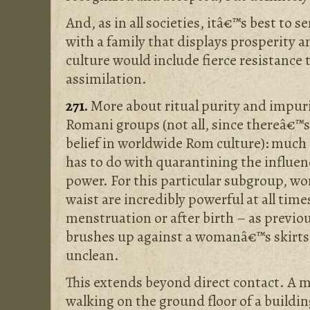
And, as in all societies, itâ€™s best to 
with a family that displays prosperity a
culture would include fierce resistance
assimilation.
271.
More about ritual purity and impuri
Romani groups (not all, since thereâ€™s 
belief in worldwide Rom culture): much 
has to do with quarantining the influen
power. For this particular subgroup, 
waist are incredibly powerful at all time
menstruation or after birth – as previ
brushes up against a womanâ€™s skirts 
unclean.
This extends beyond direct contact. A m
walking on the ground floor of a buildi