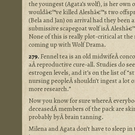
the youngest (Agata’s wolf), is her own 
wouldâ€™ve killed Aleshâ€™s two offsp
(Bela and Jan) on arrival had they been 
submissive scapegoat wolf isÂ Aleshâ€™
None of this is really plot-critical at t
coming up with Wolf Drama.
279.
Fennel tea is an old midwifeÂ conco
aÂ reproductive cure-all. Studies do se
estrogen levels, and it’s on the list of “
nursing peopleÂ shouldn’t ingest a lot 
more research.”
Now you know for sure whereÂ everybody
deceasedÂ members of the pack are skin
probably byÂ brain tanning.
Milena and Agata don’t have to sleep in 