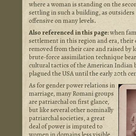
where a woman is standing on the secon
settling in such a building, as outsider
offensive on many levels.
Also referenced in this page:
when fami
settlement in this region and era, their
removed from their care and raised by lo
brute-force assimilation technique bea
cultural tactics of the American Indian
plagued the USA until the early 20th ce
As for gender power relations in
marriage, many Romani groups
are patriarchal on first glance,
but like several other nominally
patriarchal societies, a great
deal of power is imputed to
women in domains less visible