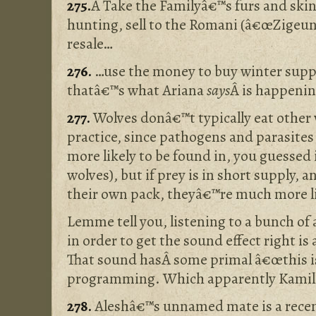
275.
Â Take the Familyâ€™s furs and skin
hunting, sell to the Romani (â€œZigeun
resale…
276.
…use the money to buy winter suppli
thatâ€™s what Ariana
says
Â is happenin
277.
Wolves donâ€™t typically eat other 
practice, since pathogens and parasites
more likely to be found in, you guessed i
wolves), but if prey is in short supply, 
their own pack, theyâ€™re much more li
Lemme tell you, listening to a bunch of 
in order to get the sound effect right is 
That sound hasÂ some primal â€œthis i
programming. Which apparently Kamill
278.
Aleshâ€™s unnamed mate is a recent