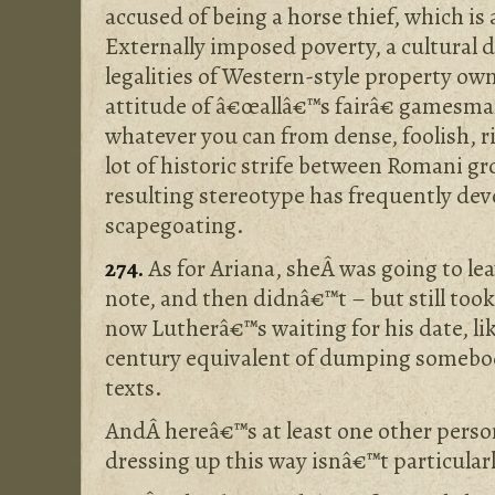
accused of being a horse thief, which is 
Externally imposed poverty, a cultural d
legalities of Western-style property ow
attitude of â€œallâ€™s fairâ€ gamesma
whatever you can from dense, foolish, r
lot of historic strife between Romani g
resulting stereotype has frequently devo
scapegoating.
274.
As for Ariana, sheÂ was going to le
note, and then didnâ€™t – but still took 
now Lutherâ€™s waiting for his date, li
century equivalent of dumping somebod
texts.
AndÂ hereâ€™s at least one other perso
dressing up this way isnâ€™t particularl