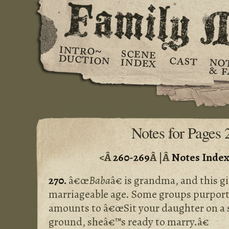
Notes for Pages 
<Â
260-269
Â |Â
Notes Inde
270.
â€œ
Baba
â€ is grandma, and this gir
marriageable age. Some groups purporte
amounts to â€œSit your daughter on a st
ground, sheâ€™s ready to marry.â€