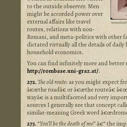
to the outside observer. Men
might be accorded power over
external affairs like travel
“Assimilated”
routes, relations with non-
Romani, and meta-politics with other f
dictated virtually all the details of daily
household economics.
You can find infinitely more and better 
http://rombase.uni-graz.at/
.
272.
The old route:
as you might expect fro
â€œthe roadâ€ or â€œthe routeâ€ â€œ
wayâ€ is a multifaceted and very impo
sources I generally see that concept ca
similar-meaning Greek word â€œdromos
273.
“
You’ll be the death of me
” â€“ the imp