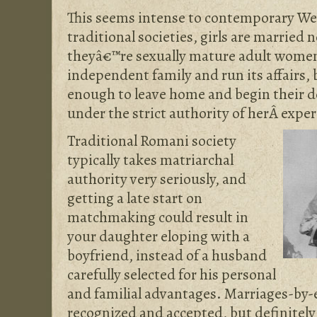
This seems intense to contemporary We
traditional societies, girls are married 
theyâ€™re sexually mature adult women 
independent family and run its affairs,
enough to leave home and begin their 
under the strict authority of herÂ expe
Traditional Romani society
typically takes matriarchal
authority very seriously, and
getting a late start on
matchmaking could result in
your daughter eloping with a
boyfriend, instead of a husband
carefully selected for his personal
and familial advantages. Marriages-by
recognized and accepted, but definitely