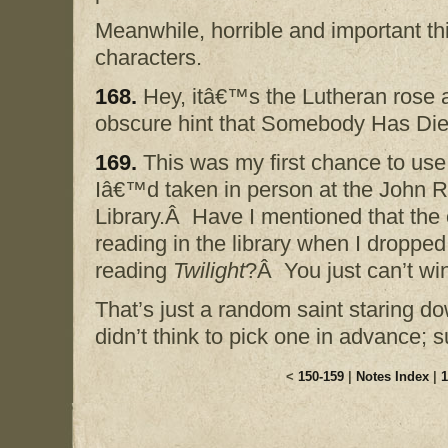
Meanwhile, horrible and important th
characters.
168.
Hey, itâ€™s the Lutheran rose 
obscure hint that Somebody Has Die
169.
This was my first chance to use
Iâ€™d taken in person at the John 
Library.Â Have I mentioned that th
reading in the library when I droppe
reading
Twilight
?Â You just can’t wi
That’s just a random saint staring do
didn’t think to pick one in advance;
<
150-159
|
Notes Index
|
1