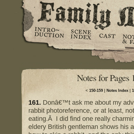
Notes for Pages 
<
150-159
|
Notes Index
|
1
161.
Donâ€™t ask me about my adven
rabbit photoreference, or at least, n
eating.Â I did find one really charmi
eldery British gentleman shows his 