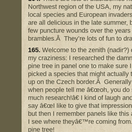
Northwest region of the USA, my na
local species and European invade
are all delicious in the late summer, 
few puncture wounds over the years 
brambles.Â They’re lots of fun to dr
165.
Welcome to the zenith (nadir?) 
my craziness: I researched the dam
pine tree in panel one to make sure I
picked a species that might actually 
up on the Czech border.Â Generally
when people tell me â€œoh, you do
much research!â€ I kind of laugh an
say â€œI like to give that impression
but then I remember panels like this
I see where theyâ€™re coming from.Â 
pine tree!