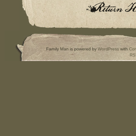
Family Man is powered by
WordPress
with
Com
RS