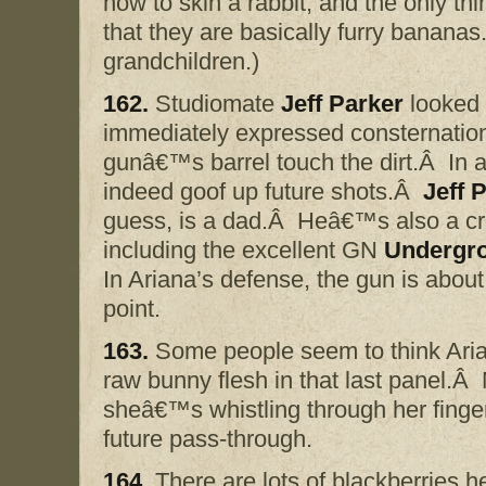
how to skin a rabbit, and the only thi
that they are basically furry bananas
grandchildren.)
162.
Studiomate
Jeff Parker
looked 
immediately expressed consternation t
gunâ€™s barrel touch the dirt.Â In a f
indeed goof up future shots.Â
Jeff 
guess, is a dad.Â Heâ€™s also a crea
including the excellent GN
Undergr
In Ariana’s defense, the gun is about a
point.
163.
Some people seem to think Aria
raw bunny flesh in that last panel.Â 
sheâ€™s whistling through her finger
future pass-through.
164.
There are lots of blackberries he