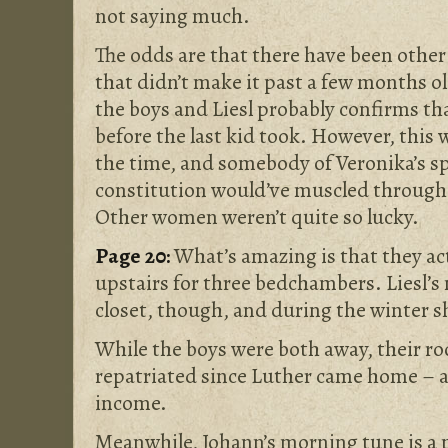
not saying much.
The odds are that there have been other 
that didn’t make it past a few months o
the boys and Liesl probably confirms th
before the last kid took. However, this 
the time, and somebody of Veronika’s sp
constitution would’ve muscled throug
Other women weren’t quite so lucky.
Page 20:
What’s amazing is that they a
upstairs for three bedchambers. Liesl’s n
closet, though, and during the winter s
While the boys were both away, their ro
repatriated since Luther came home – a
income.
Meanwhile, Johann’s morning tune is a 