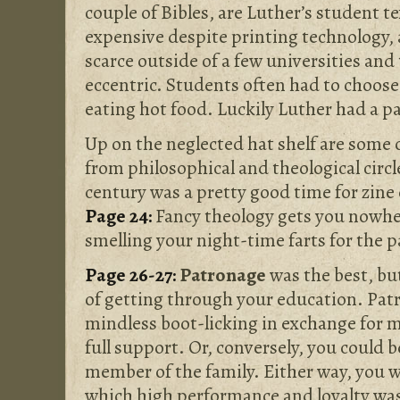
couple of Bibles, are Luther’s student te
expensive despite printing technology, 
scarce outside of a few universities and
eccentric. Students often had to choos
eating hot food. Luckily Luther had a p
Up on the neglected hat shelf are some 
from philosophical and theological circl
century was a pretty good time for zine 
Page 24:
Fancy theology gets you nowhe
smelling your night-time farts for the p
Page 26-27:
Patronage
was the best, bu
of getting through your education. Pat
mindless boot-licking in exchange for 
full support. Or, conversely, you could 
member of the family. Either way, you w
which high performance and loyalty wa