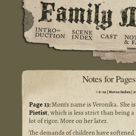
Notes for Pages
<
0-19
|
Notes Index
|
3
Page 13:
Mom’s name is Veronika. She is, 
Pietist
, which is less strict than being 
lot of rigor. More on her later.
The demands of children have softened her