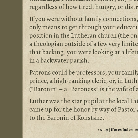
regardless of how tired, hungry, or dist
If you were without family connections
only means to get through your educati
position in the Lutheran church (the onl
a theologian outside of a few very limit
that backing, you were looking at a life
in a backwater parish.
Patrons could be professors, your family
prince, a high-ranking cleric, or, in Lut
(“Baronin” – a “Baroness” is the wife of 
Luther was the star pupil at the local L
came up for the honor by way of Pasto
to the Baronin of Konstanz.
<
0-19
|
Notes Index
|
2