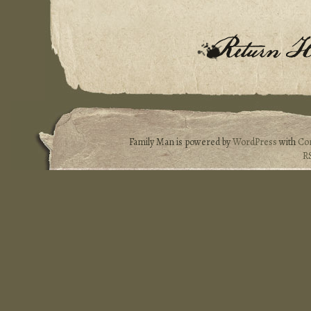
Family Man is powered by
WordPress
with
Co
R