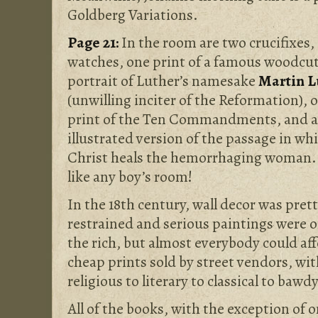
Goldberg Variations.
Page 21:
In the room are two crucifixes,
watches, one print of a famous
woodcu
portrait of Luther’s namesake
Martin L
(unwilling inciter of the Reformation), 
print of the Ten Commandments, and 
illustrated version of the passage in wh
Christ heals the hemorrhaging woman. 
like any boy’s room!
In the 18th century, wall decor was pret
restrained and serious paintings were o
the rich, but almost everybody could af
cheap prints sold by street vendors, w
religious to literary to classical to bawdy
All of the books, with the exception of 