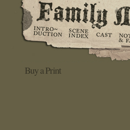
Buy a Print