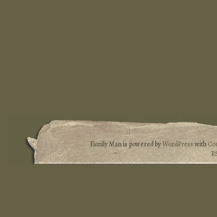
Family Man is powered by
WordPress
with
Co
R