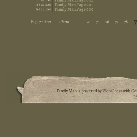
Family Man Page 002
Feb 24, 2006
Family Man Page 001
Feb 22, 2006
Family Man Page 000
Feb 21, 2006
«
Page 79 of 79
« First
...
75
76
77
78
Family Man is powered by
WordPress
with
Co
R