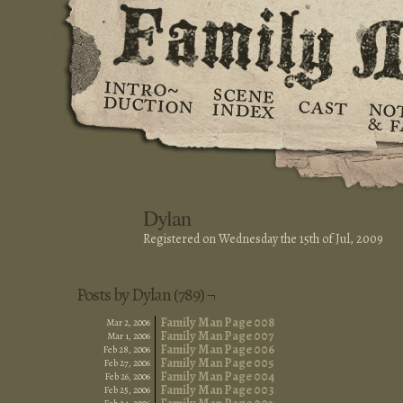
Dylan
Registered on Wednesday the 15th of Jul, 2009
Posts by Dylan (789) ¬
Family Man Page 008
Mar 2, 2006
Family Man Page 007
Mar 1, 2006
Family Man Page 006
Feb 28, 2006
Family Man Page 005
Feb 27, 2006
Family Man Page 004
Feb 26, 2006
Family Man Page 003
Feb 25, 2006